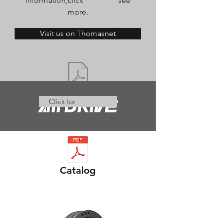
information,click see
more.
Visit us on Thomasnet
Click for
Catalog