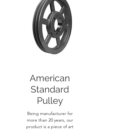
American
Standard
Pulley
Being manufacturer for
more than 20 years, our
product is a piece of art