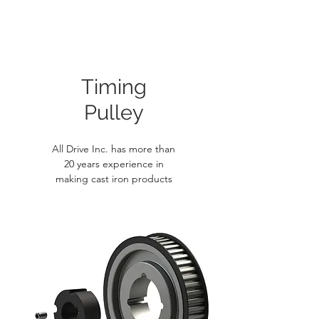
Timing
Pulley
All Drive Inc. has more than
20 years experience in
making cast iron products