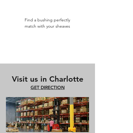
Find a bushing perfectly
match with your sheaves
Visit us in Charlotte
GET DIRECTION