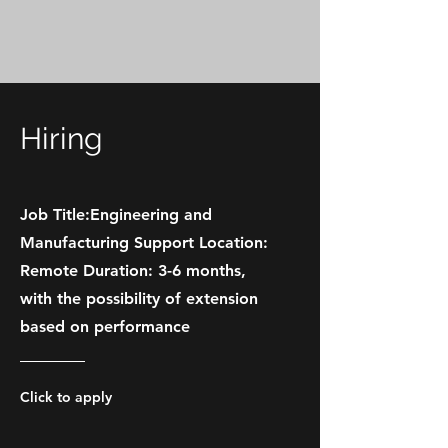
Hiring
Job Title:Engineering and
Manufacturing Support Location:
Remote Duration: 3-6 months,
with the possibility of extension
based on performance
Click to apply