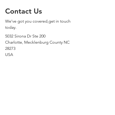
Contact Us
We’ve got you covered,get in touch
today.
5032 Sirona Dr Ste 200
Charlotte, Mecklenburg County NC
28273
USA
sales@alldriveus.com
Tel:
704.992.7775
Fax:
980.422.0123