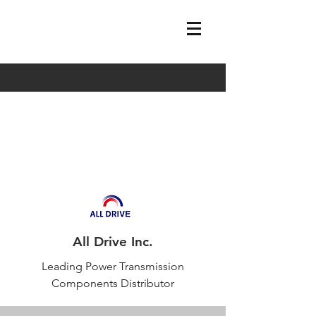
sales@alldriveus.com
Tel:
704.992.7775
All Drive Inc.
Leading Power Transmission
Components Distributor