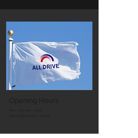
Opening Hours
Mon - Fri: 9am - 5pm
Saturday&Sunday: Closed