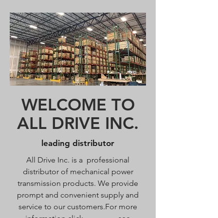
WELCOME TO
ALL DRIVE INC.
leading distributor
All Drive Inc. is a professional
distributor of mechanical power
transmission products. We provide
prompt and convenient supply and
service to our customers.For more