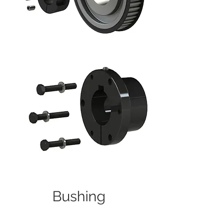
Bushing